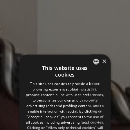
×
This website uses
cookies
ITALIAN
This site uses cookies to provide a better
ENGLISH
browsing experience, obtain statistics,
propose content in line with user preferences,
GERMAN
to personalize our own and third-party
advertising (ads) and profiling content, and to
FRENCH
enable interaction with social. By clicking on
RUSSIAN
"Accept all cookies" you consent to the use of
all cookies including advertising (ads) cookies.
Clicking on "Allow only technical cookies" will