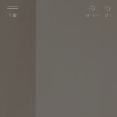
MENU
WHATSAPP
CALL