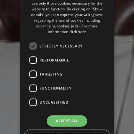
use only those cookies necessary for the
website to function. By clicking on "Show
details" you can express your willingness
regarding the use of cookies including
advertising cookies (ads). For more
information
click here
STRICTLY NECESSARY
PERFORMANCE
TARGETING
FUNCTIONALITY
UNCLASSIFIED
ACCEPT ALL