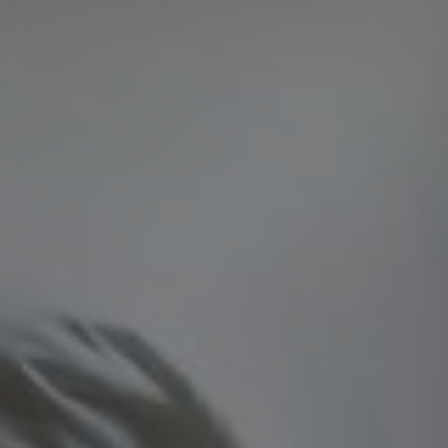
PHPSESSID
Session
PHP.net
Google Privacy Policy
www.grandhotelparma.com