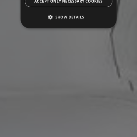
ACCEPT ONLY NECESSARY COOKIES
SHOW DETAILS
Strictly necessary
Performance
Targeting
Functionality
Unclassified
Strictly necessary cookies allow core website
functionality such as user login and account
management. The website cannot be used
properly without strictly necessary cookies.
Name
Provider / Domain
Expiration
CookieScriptConsent
5 months
CookieScript
3 weeks
.grandhotelparma.com