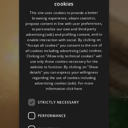
cookies
ITALIAN
This site uses cookies to provide a better
ENGLISH
browsing experience, obtain statistics,
propose content in line with user preferences,
GERMAN
to personalize our own and third-party
advertising (ads) and profiling content, and to
FRENCH
enable interaction with social. By clicking on
RUSSIAN
"Accept all cookies" you consent to the use of
all cookies including advertising (ads) cookies.
Clicking on "Allow only technical cookies" will
use only those cookies necessary for the
website to function. By clicking on "Show
details" you can express your willingness
regarding the use of cookies including
advertising cookies (ads). For more
information
click here
STRICTLY NECESSARY
PERFORMANCE