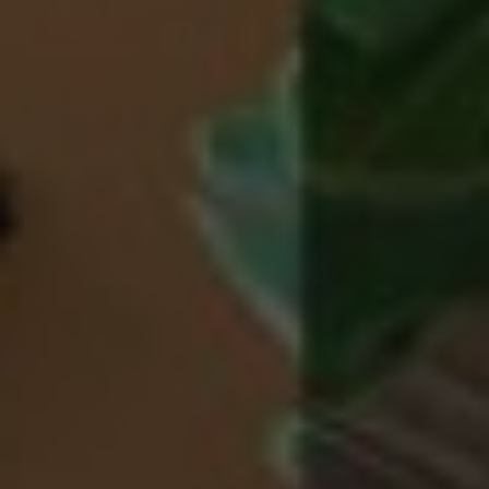
properly without strictly necessary cookies.
Name
Provider / Domain
Expiration
CookieScriptConsent
5 months
CookieScript
3 weeks
.grandhotelparma.com
PHPSESSID
Session
PHP.net
Google Privacy Policy
www.grandhotelparma.com