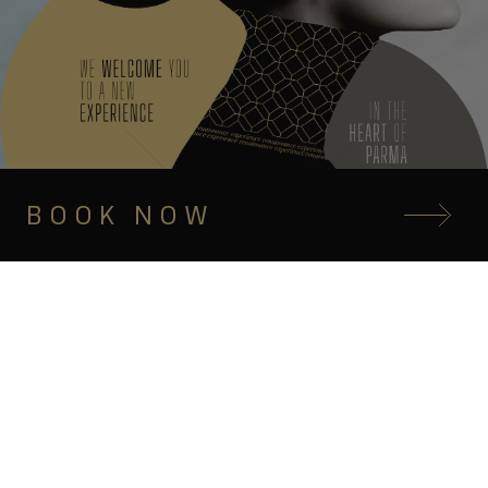
BOOK NOW
INDULGE IN 5-STAR RELAXATION
Elegance, hospitality
and unique flavors
in the heart of