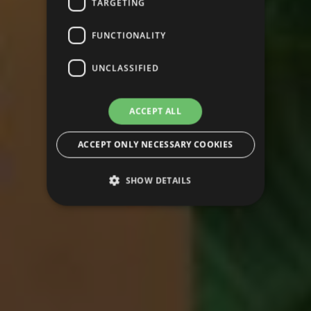
TARGETING
FUNCTIONALITY
UNCLASSIFIED
ACCEPT ALL
ACCEPT ONLY NECESSARY COOKIES
SHOW DETAILS
Strictly necessary
Performance
Targeting
Functionality
Unclassified
Strictly necessary cookies allow core website
functionality such as user login and account
management. The website cannot be used