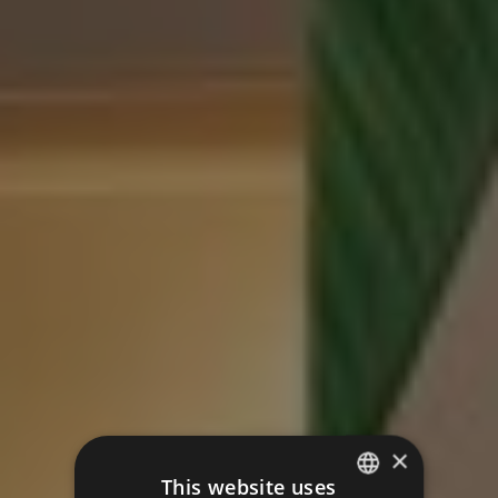
×
This website uses