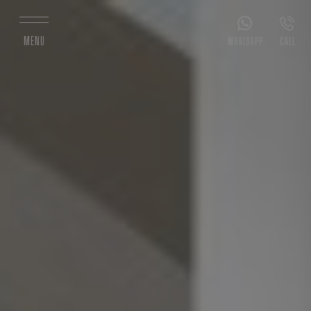
MENU
WHATSAPP
CALL