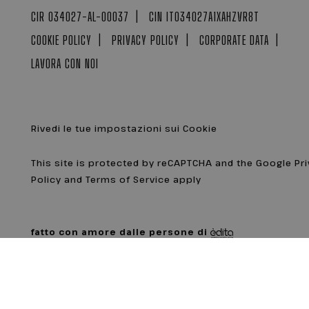
CIR 034027-AL-00037
CIN IT034027A1XAHZVR8T
COOKIE POLICY
PRIVACY POLICY
CORPORATE DATA
LAVORA CON NOI
Rivedi le tue impostazioni sui Cookie
This site is protected by reCAPTCHA and the Google Pr
Policy and Terms of Service apply
fatto con amore dalle persone di