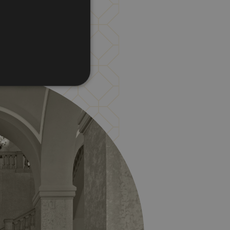
d
te cannot be used properly
vice to remember visitor
for Cookie-Script.com
he PHP language. This is a
er session variables. It is
is used can be specific to
 logged-in status for a