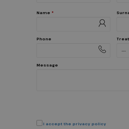
Name
*
Sur
Phone
Trea
Message
I accept the privacy policy