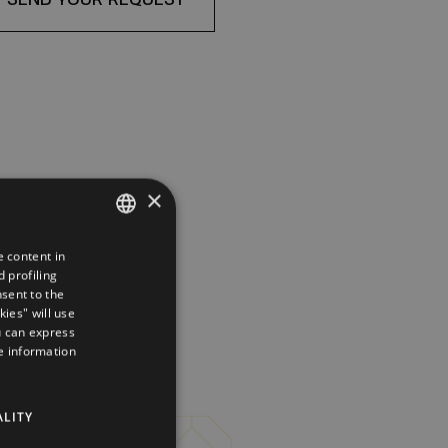
×
e content in
ITALIAN
 profiling
ENGLISH
nsent to the
kies" will use
GERMAN
u can express
re information
FRENCH
RUSSIAN
ALITY