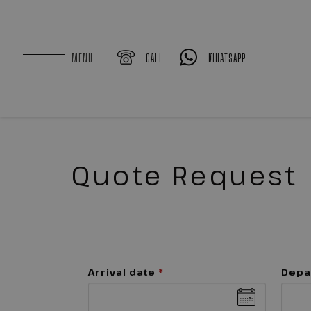
MENU
CALL
WHATSAPP
Quote Request
Arrival date
*
Depa