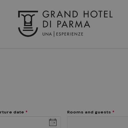
rture date
*
Rooms and guests
*