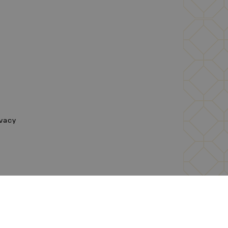
ivacy