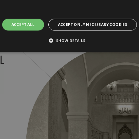
ACCEPT ALL
ACCEPT ONLY NECESSARY COOKIES
SHOW DETAILS
Strictly necessary
Performance
Targeting
Functionality
Unclassifie
allow core website functionality such as user login and account management. The websi
okies.
ovider / Domain
Expiration
Description
5 months
This cookie is used by Cookie-Script.com ser
okieScript
3 weeks
cookie consent preferences. It is necessary 
randhotelparma.com
cookie banner to work properly.
Session
Cookie generated by applications based on t
P.net
general purpose identifier used to maintain us
w.grandhotelparma.com
normally a random generated number, how it 
the site, but a good example is maintaining a
user between pages.