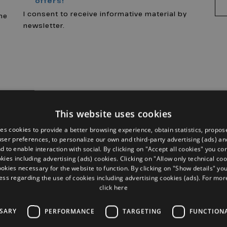
offers!
a
I consent to receive informative material by
the
newsletter.
This website uses cookies
ses cookies to provide a better browsing experience, obtain statistics, propos
 user preferences, to personalize our own and third-party advertising (ads) and
d to enable interaction with social. By clicking on "Accept all cookies" you co
okies including advertising (ads) cookies. Clicking on "Allow only technical coo
ookies necessary for the website to function. By clicking on "Show details" yo
ess regarding the use of cookies including advertising cookies (ads). For mo
click here
SSARY
PERFORMANCE
TARGETING
FUNCTION