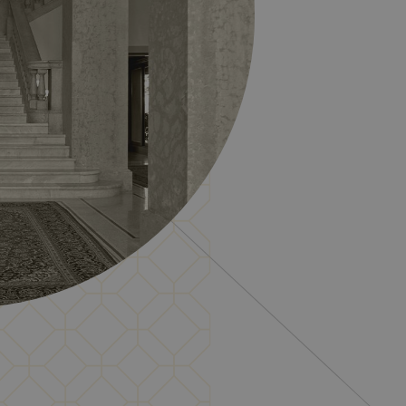
Description
ment efficiency across
rsal Analytics - which is a
ed analytics service. This
ssigning a randomly
cluded in each page request
rmazioni su come l'utente
and campaign data for the
te finale potrebbe aver visto
ics per mantenere lo stato
unici e monitorare le loro
nto degli utenti e
i utenti.
ics per mantenere lo stato
e from which the visitor