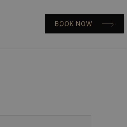
BOOK NOW