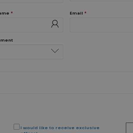
name
*
Email
*
tment
I would like to receive exclusive