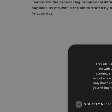
I authorize the processing of personal dat
supplied by me within the limits stated by 
Privacy Act.
This site u
line with
content, an
use of all co
only those c
your willingn
STRICTLY NECE