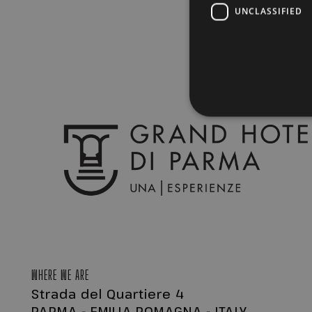
UNCLASSIFIED
Strictly necessary cookies 
without strictly necessary co
Name
Pr
CookieScriptConsent
Co
.g
PHPSESSID
PH
ww
WHERE WE ARE
Strada del Quartiere 4
PARMA - EMILIA ROMAGNA - ITALY